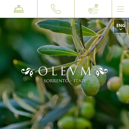
ENG
ITA