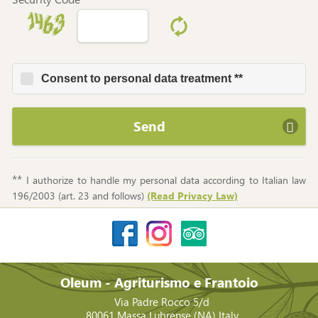
Consent to personal data treatment **
Send
**
I authorize to handle my personal data according to Italian law
196/2003 (art. 23 and follows)
(Read Privacy Law)
Oleum - Agriturismo e Frantoio
Via Padre Rocco 5/d
80061
Massa Lubrense
(NA)
Italy