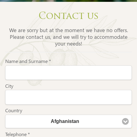
Contact us
We are sorry but at the moment we have no offers.
Please contact us, and we will try to accommodate
your needs!
Name and Surname *
City
Country
Afghanistan
Telephone *