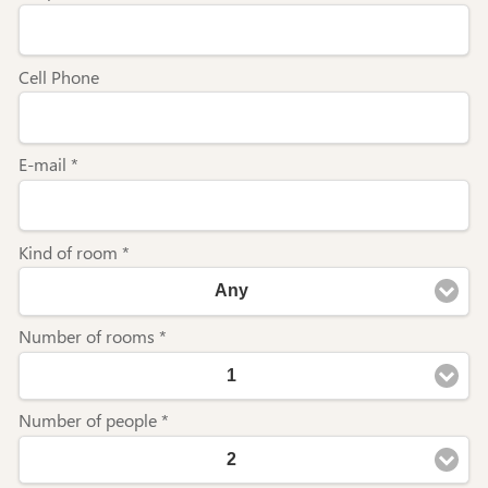
Cell Phone
E-mail *
Kind of room *
Any
Number of rooms *
1
Number of people *
2