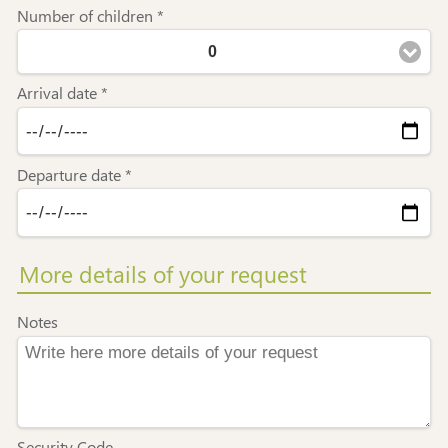
Number of children *
0
Arrival date *
Departure date *
More details of your request
Notes
Security Code