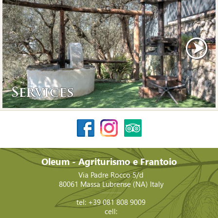
Services
Oleum - Agriturismo e Frantoio
Via Padre Rocco 5/d
80061
Massa Lubrense
(NA)
Italy
tel:
+39 081 808 9009
cell: