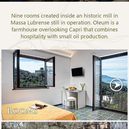
Nine rooms created inside an historic mill in
Massa Lubrense still in operation. Oleum is a
farmhouse overlooking Capri that combines
hospitality with small oil production.
Rooms