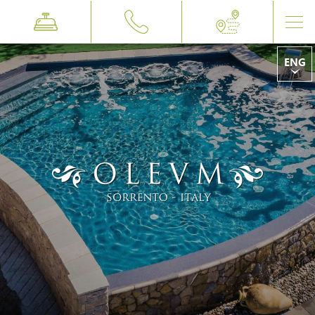
ENG
ITA